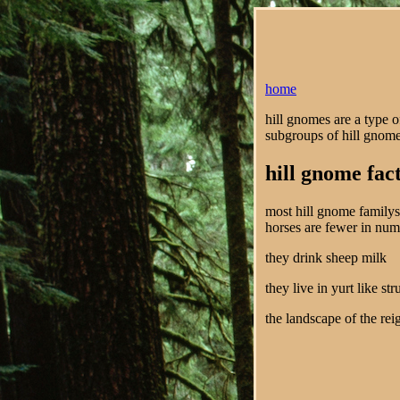
home
hill gnomes are a type o
subgroups of hill gnome
hill gnome fac
most hill gnome familys 
horses are fewer in nu
they drink sheep milk
they live in yurt like st
the landscape of the rei