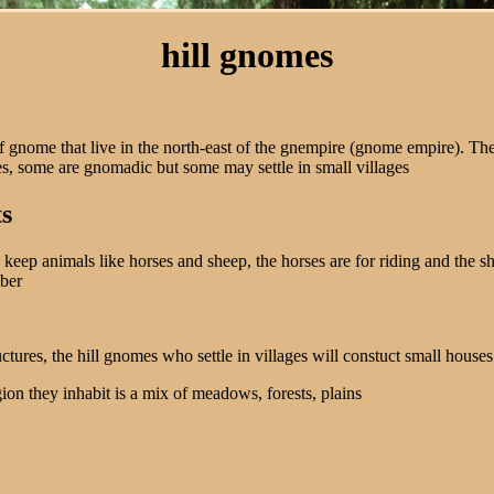
hill gnomes
f gnome that live in the north-east of the gnempire (gnome empire). The
s, some are gnomadic but some may settle in small villages
ts
keep animals like horses and sheep, the horses are for riding and the sh
mber
ructures, the hill gnomes who settle in villages will constuct small houses
gion they inhabit is a mix of meadows, forests, plains