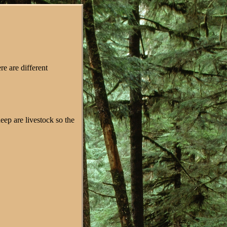
re are different
eep are livestock so the